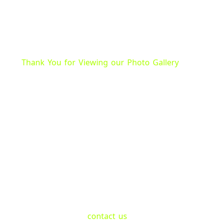
Thank You for Viewing our Photo Gallery
Seeing Our Services In
We proudly showcase our waste management solut
and surrounding areas. Our gallery displays a varie
our roll-off dumpster rentals.
All Waste roll-off dumpster rentals come in different
any job site. We also have photos of our team safely
removing waste materials during demolition and si
If you have any questions or want to learn more ab
don’t hesitate to
contact us
at +1 (205) 704-8125. O