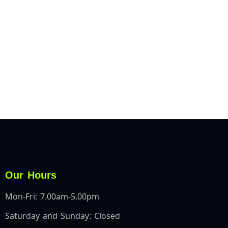
Our Hours
Mon-Fri: 7.00am-5.00pm
Saturday and Sunday: Closed