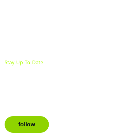
Stay Up To Date
Follow Us On Facebook
Keep up with important updates, events, and promoti
page.
follow