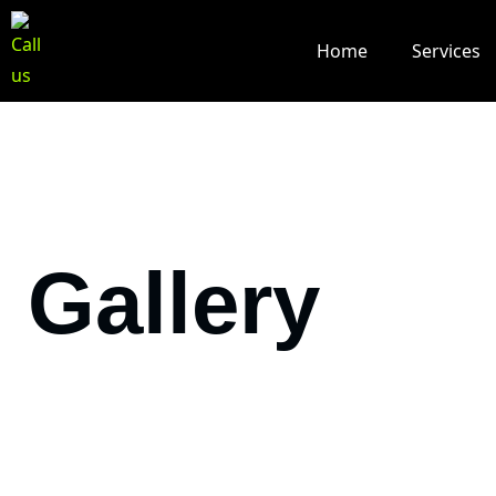
Home
Services
Gallery