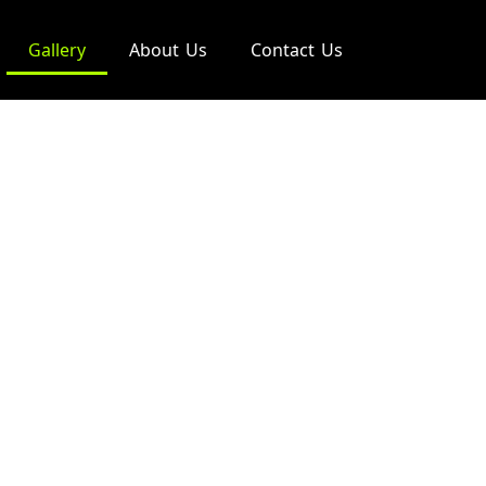
Gallery
About Us
Contact Us