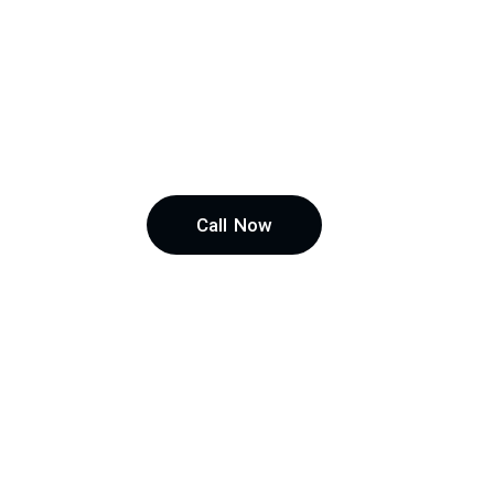
Call Now