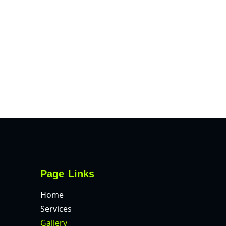
Page Links
Home
Services
Gallery